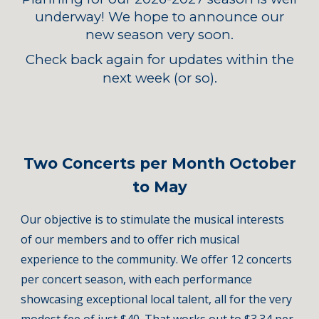
underway! We hope to announce our
new season very soon.
Check back again for updates within the
next week (or so).
Two Concerts per Month October
to May
Our objective is to stimulate the musical interests
of our members and to offer rich musical
experience to the community.
We offer 12 concerts
per concert season, with each performance
showcasing
exceptional local talent, all for the very