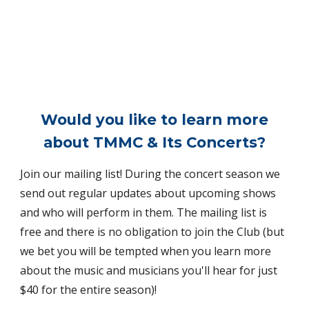
Would you like to learn more
about TMMC & Its Concerts?
Join our mailing list! During the concert season we
send out regular updates about upcoming shows
and who will perform in them. The mailing list is
free and there is no obligation to join the Club (but
we bet you will be tempted when you learn more
about the music and musicians you'll hear for just
$40 for the entire season)!