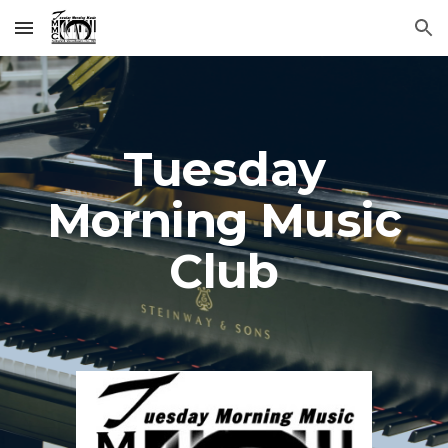
Skip to main content
Skip to navigation
Tuesday
Morning Music
Club