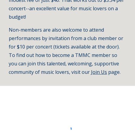
modest fee of just $40
. That works out to $3.34 per
concert--an excellent value for music lovers on a
budget!
Non-members are also welcome to attend
performances by invitation from a club member or
for $10 per concert (tickets available at the door).
To find out how to become a TMMC member so
you can join this talented, welcoming, supportive
community of music lovers, visit our
Join Us
page.