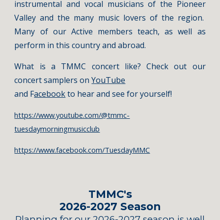
instrumental and vocal musicians of the Pioneer
Valley and the many music lovers of the region.
Many of our Active members teach, as well as
perform in this country and abroad.
What is a TMMC concert like? Check out our
concert samplers on
YouTube
and F
acebook
to hear and see for yourself!
https://www.youtube.com/@tmmc-
tuesdaymorningmusicclub
https://www.facebook.com/TuesdayMMC
TMMC's
202
6
-202
7
Season
Planning for our 2026-2027 season is well