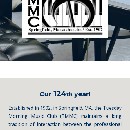
124
Our
year!
th
Established in 1902, in Springfield, MA, the Tuesday
Morning Music Club (TMMC) maintains a long
tradition of interaction between the professional