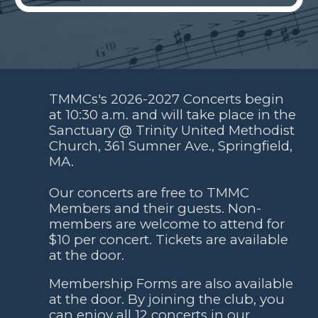
TMMCs's 2026-2027 Concerts
begin
at 10:30 a.m. and will take place in the
Sanctuary @
Trinity United Methodist
Church,
361 Sumner Ave
.,
Springfield
,
MA.
Our concerts are free to TMMC
Members and their guests. Non-
members are welcome to attend for
$10 per concert. Tickets are available
at the door.
Membership Forms are also available
at the door. By joining the club, you
can enjoy
all 12 concerts in our