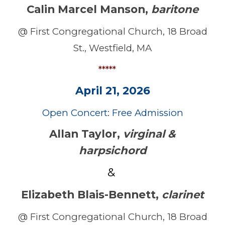
Calin Marcel Manson
,
baritone
@ First Congregational Church, 18 Broad
St., Westfield, MA
*****
April 21, 2026
Open Concert: Free Admission
Allan Taylor,
virginal &
harpsichord
&
Elizabeth Blais-Bennett
,
clarinet
@ First Congregational Church, 18 Broad