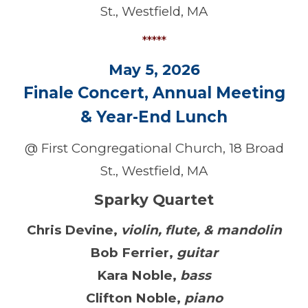
St., Westfield, MA
*****
May 5, 2026
Finale Concert, Annual Meeting
&
Year-End Lunch
@ First Congregational Church, 18 Broad
St., Westfield, MA
Sparky Quartet
Chris Devine
,
violin, flute, & mandolin
Bob Ferrier
,
guitar
Kara Noble
,
bass
Clifton Noble
,
piano