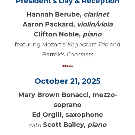
President's Day & Reception
Hannah Berube,
clarinet
Aaron Packard
,
violin/viola
Clifton Noble
,
piano
featuring Mozart's
Kegelstatt Trio
and
Bartok's
Contrasts
*****
October 21, 2025
Mary Brown Bonacci, mezzo-
soprano
Ed Orgill, saxophone
Scott Bailey,
piano
with