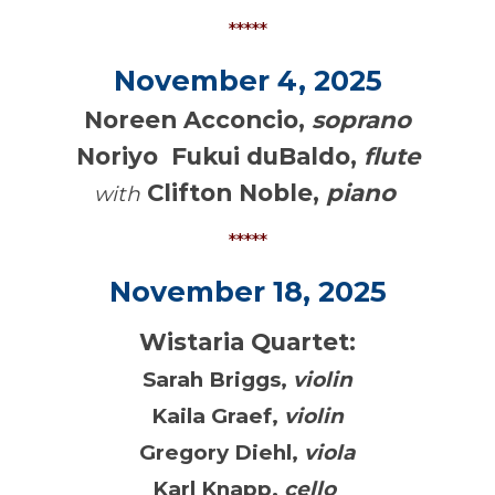
*****
November 4, 2025
Noreen Acconcio,
soprano
Noriyo Fukui duBaldo,
flute
Clifton Noble,
piano
with
*****
November 18, 2025
Wistaria Quartet:
Sarah Briggs,
violin
Kaila Graef,
violin
Gregory Diehl,
viola
Karl Knapp,
cello