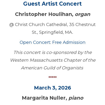
Guest Artist Concert
Christopher Houlihan,
organ
@ Christ Church Cathedral, 35 Chestnut
St., Springfield, MA.
Open Concert: Free Admission
This concert is co-sponsored by the
Western Massachusetts Chapter of the
American Guild of Organists
*****
March 3, 2026
Margarita Nuller,
piano