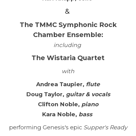
&
The TMMC Symphonic Rock
Chamber Ensemble
:
including
The
Wistaria Quartet
with
Andrea Taupier
,
flute
Doug Taylor
,
guitar & vocals
Clifton Noble
,
piano
Kara Noble
,
bass
performing Genesis's epic
Supper's Ready