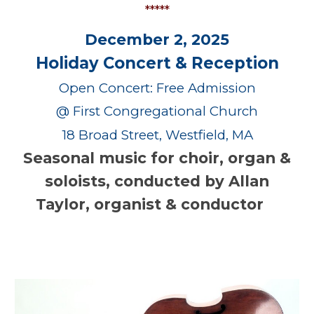
*****
December 2, 2025
Holiday Concert & Reception
Open Concert: Free Admission
@ First Congregational Church
18 Broad Street, Westfield, MA
Seasonal music for choir, organ &
soloists, conducted by Allan
Taylor, organist & conductor