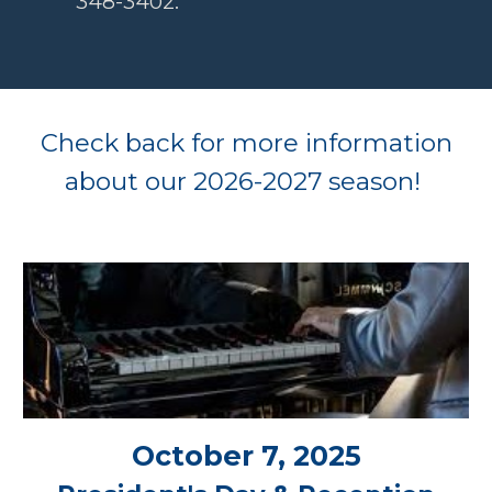
348-3402.
Check back for more information
about our 2026-2027
season!
October 7, 2025