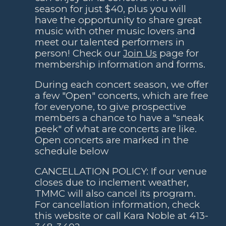
season for just $40
,
plus you will
have the opportunity to share great
music with other music lovers and
meet our talen
ted performers in
person
! Check our
Join Us
page for
membership information and forms.
During each concert season, we offer
a few "Open" concerts, which are free
for everyone, to give prospective
members a chance to have a "sneak
peek" of what are concerts are like.
Open concerts are marked in the
schedule below
CANCELLATION POLICY: If our venue
closes due to inclement weather,
TMMC will also cancel its program.
For cancellation information, check
this website or call Kara Noble at 413-