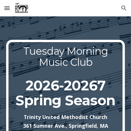
Skip to main content
Skip to navigation
Tuesday Morning
Music Club
2026-20267
Spring Season
Trinity United Methodist Church
361 Sumner Ave., Springfield, MA