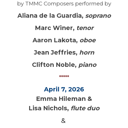
by TMMC Composers performed by
Aliana de la Guardia
,
soprano
Marc Winer
,
tenor
Aaron Lakota
,
oboe
Jean Jeffries
,
horn
Clifton Noble
,
piano
*****
April 7, 2026
Emma Hileman &
Lisa Nichols,
flute duo
&