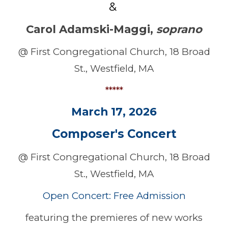
&
Carol Adamski-Maggi
,
soprano
@ First Congregational Church, 18 Broad
St., Westfield, MA
*****
March
17
, 202
6
Composer's
Concert
@ First Congregational Church, 18 Broad
St., Westfield, MA
Open Concert: Free Admission
featuring the premieres of new works