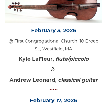
February 3, 2026
@
First Congregational Church
,
18
Broad
St., Westfield, MA
Kyle LaFleur
,
flute/piccolo
&
Andrew Leonard
,
classical guitar
*****
February
17, 2026